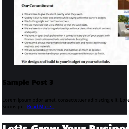
Sample Post 3
Lorem ipsum odor amet, consectetuer adipiscing elit. Lore
Sociosqu…
Read More...
Let’s Grow Your Busine