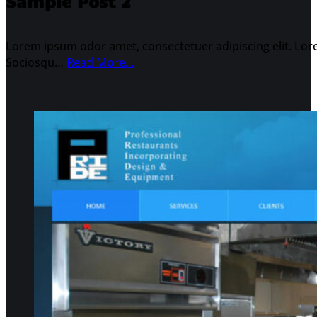
Sample Post 2
Lorem ipsum odor amet, consectetuer adipiscing elit. Lore
Sociosqu…
Read More...