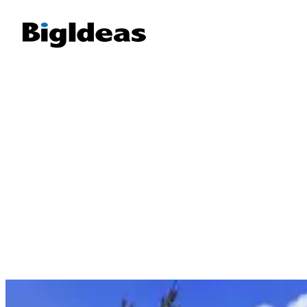
Manatee County, FL
We support local businesses in Manatee County—fro
captains and waterfront restaurants to tourism-focus
providers. Explore our SEO, branding, and content stra
stories across Anna Maria Island, Bradenton, and 
I am a button
I am a button