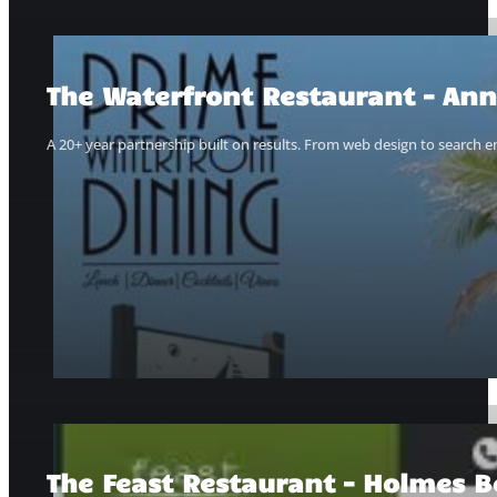
The Waterfront Restaurant – Ann
A 20+ year partnership built on results. From web design to search e
The Feast Restaurant – Holmes B