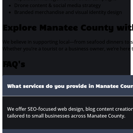
Drone content & social media strategy
Branded merchandise and visual identity design
Explore Manatee County wit
We believe in supporting local—from seafood dinners to sa
Whether you’re a tourist or a business owner, we’re here 
FAQ's
What services do you provide in Manatee Cou
We offer SEO-focused web design, blog content creatio
tailored to small businesses across Manatee County.