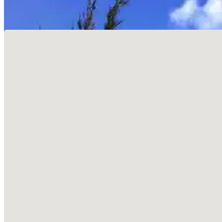
No locations found