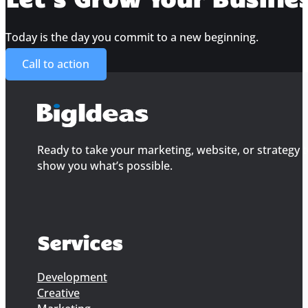
Today is the day you commit to a new beginning.
Call to action
Ready to take your marketing, website, or strategy to
show you what’s possible.
Services
Development
Creative