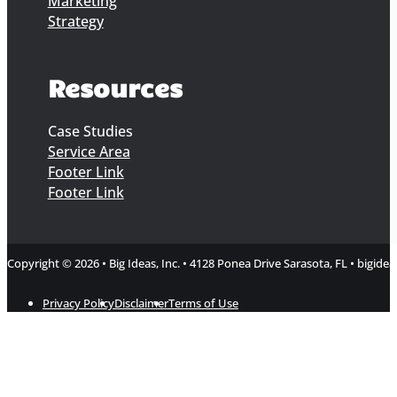
Marketing
Strategy
Resources
Case Studies
Service Area
Footer Link
Footer Link
Copyright © 2026 • Big Ideas, Inc. • 4128 Ponea Drive Sarasota, FL • bigi
Privacy Policy
Disclaimer
Terms of Use