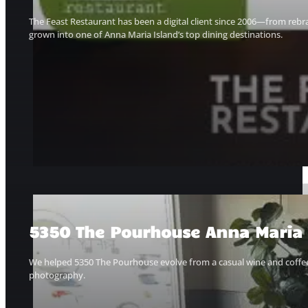
The Feast Restaurant has been a digital client since 2006—from rebr
grown into one of Anna Maria Island’s top dining destinations.
5350 The Pourhouse Anna Maria I
We helped 5350 The Pourhouse evolve from a casual wine and coffee ba
photography.