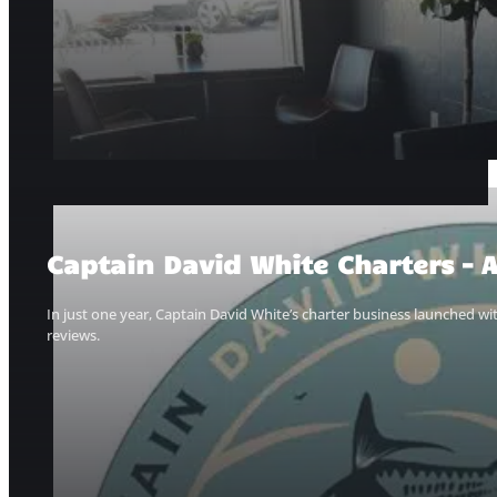
Captain David White Charters – A
In just one year, Captain David White’s charter business launched w
reviews.