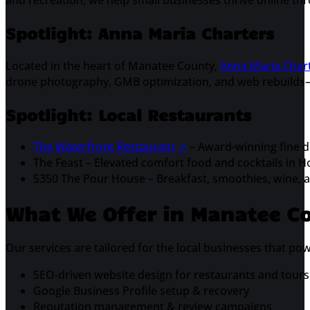
and recreation, we help small businesses thrive online th
Spotlight: Anna Maria Charters
Located in the heart of Manatee County,
Anna Maria Char
drone photography, GMB optimization, and web rebuilds—e
Spotlight: Local Restaurants
The Waterfront Restaurant
– Award-winning fine di
The Feast – Elevated comfort food and cocktails in 
5350 The Pour House – Breakfast, smoothies, wine, an
What We Offer in Manatee C
Our services are tailored for the local businesses that p
SEO-driven website design for restaurants and tours
Google Business Profile setup & recovery
Reputation management & review campaigns