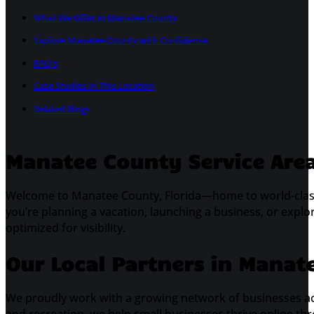
What We Offer in Manatee County
Explore Manatee County with Confidence
FAQ's
Case Studies In This Location
Related Blogs
Manatee County Service Area 
Welcome to Manatee County, Florida—home to world-cla
you’re planning a vacation, launching a business, or explo
optimized for visibility.
Our Local Partners in Manat
We proudly work with a growing network of businesses a