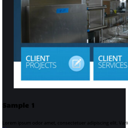
Sample 1
Lorem ipsum odor amet, consectetuer adipiscing elit. Varius