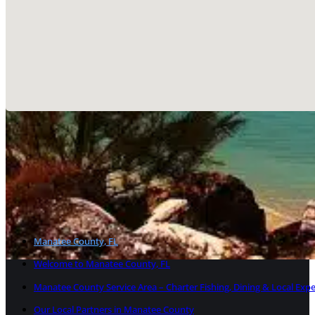
Welcome to Manatee County,
Manatee County, located along Florida’s scenic Gulf Coast,
Palmetto, the region blends beach-town charm with high-i
launching a brand with SEO muscle, Manatee County is a p
Manatee County, FL
Welcome to Manatee County, FL
Manatee County Service Area – Charter Fishing, Dining & Local Exp
Our Local Partners in Manatee County