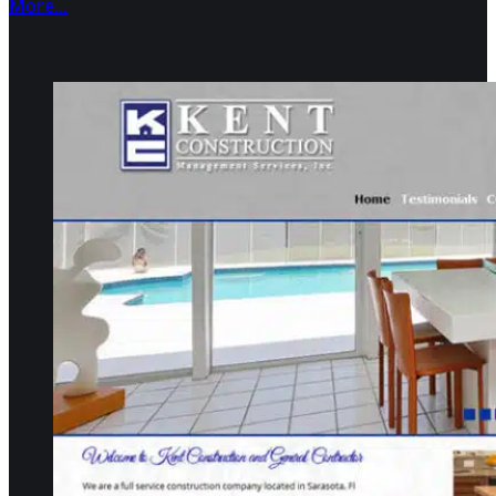
More...