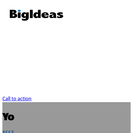
This is just a placehold
This is just placeholder text. Don’t be alarmed, th
space since your finalized copy isn’t ready yet
content finalized, we’ll replace this placeholder
content.
Call to action
Your heading
ACCENT HEADING