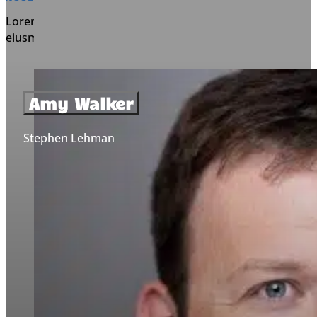
Lorem ipsum dolor sit amet, consectetur adipiscing elit, s
eiusmod tempor incididunt ut labore et dolore magna aliq
Amy Walker
Stephen Lehman