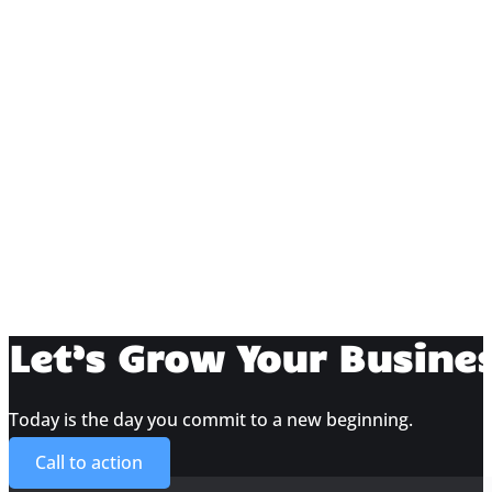
Amy Walker
Amy Walker
Eric Josselyn
Amy Walker
Halie Keech
Amy Walker
Chris Hill
Amy Walker
Torii Goar
Let’s Grow Your Busine
Amy Walker
Kolby Goar
John Goar
Today is the day you commit to a new beginning.
Call to action