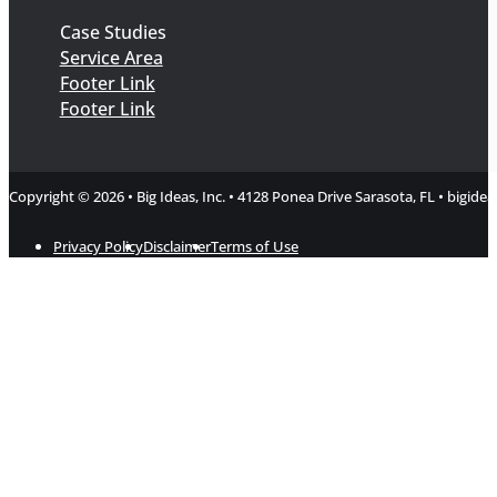
Case Studies
Service Area
Footer Link
Footer Link
Copyright © 2026 • Big Ideas, Inc. • 4128 Ponea Drive Sarasota, FL • bigi
Privacy Policy
Disclaimer
Terms of Use