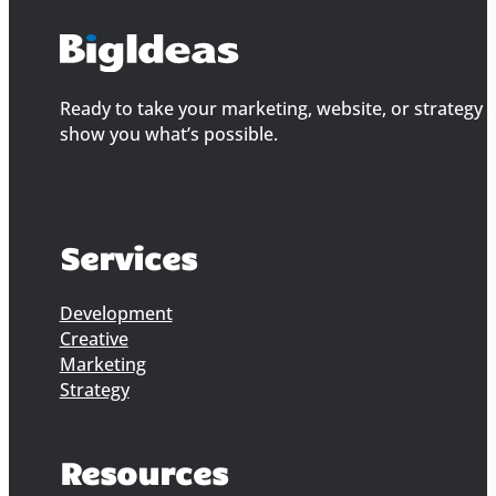
Ready to take your marketing, website, or strategy to
show you what’s possible.
Services
Development
Creative
Marketing
Strategy
Resources